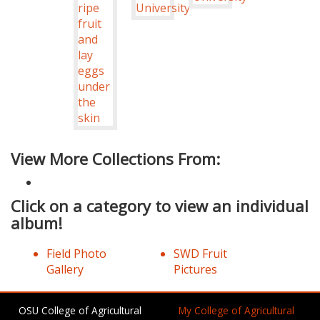
View More Collections From:
Click on a category to view an individual
album!
Field Photo
SWD Fruit
Gallery
Pictures
OSU College of Agricultural
My College of Agricultural