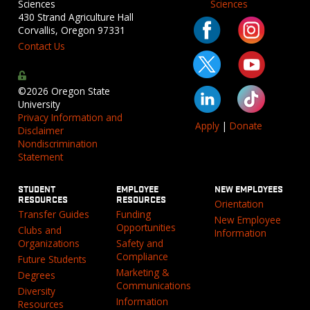
Sciences
Sciences
430 Strand Agriculture Hall
Corvallis, Oregon 97331
Contact Us
©2026 Oregon State
University
Privacy Information and
Apply
|
Donate
Disclaimer
Nondiscrimination
Statement
STUDENT
EMPLOYEE
NEW EMPLOYEES
RESOURCES
RESOURCES
Orientation
Transfer Guides
Funding
New Employee
Opportunities
Clubs and
Information
Organizations
Safety and
Compliance
Future Students
Marketing &
Degrees
Communications
Diversity
Information
Resources