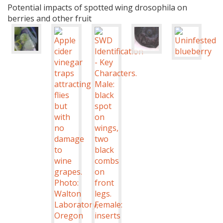
Potential impacts of spotted wing drosophila on
berries and other fruit