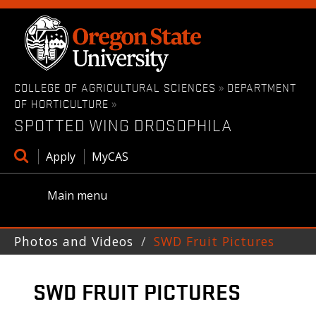
Skip
to
main
content
COLLEGE OF AGRICULTURAL SCIENCES
DEPARTMENT
»
OF HORTICULTURE
»
SPOTTED WING DROSOPHILA
Open
Apply
MyCAS
search
box
Main menu
Photos and Videos
SWD Fruit Pictures
SWD FRUIT PICTURES